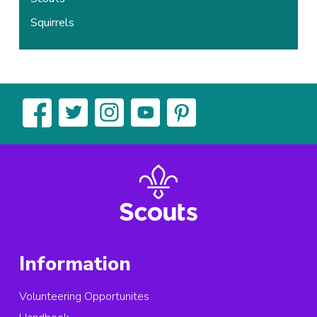
Squirrels
Information
Volunteering Opportunites