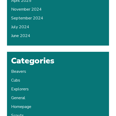
April 2025
November 2024
September 2024
July 2024
June 2024
Categories
Beavers
Cubs
Explorers
General
Homepage
Scouts