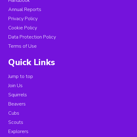
Handbook
Annual Reports
Privacy Policy
Cookie Policy
Data Protection Policy
Terms of Use
Quick Links
Jump to top
Join Us
Squirrels
Beavers
Cubs
Scouts
Explorers