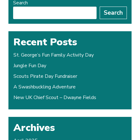
Search
Search
Recent Posts
St. George’s Fun Family Activity Day
Jungle Fun Day
Scouts Pirate Day Fundraiser
A Swashbuckling Adventure
New UK Chief Scout – Dwayne Fields
Archives