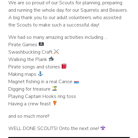
We are so proud of our Scouts for planning, preparing
and running the whole day for our Squirrels and Beavers.
A big thank you to our adult volunteers who assisted
the Scouts to make such a successful day!
We had so many amazing activities including …
Pirate Games
Swashbuckling Craft
Walking the Plank
Pirate songs and stories
Making maps
Magnet fishing in a real Canoe
Digging for treasure
Playing Captain Hooks ring toss
Having a crew feast
and so much more!!
WELL DONE SCOUTS! Onto the next one!