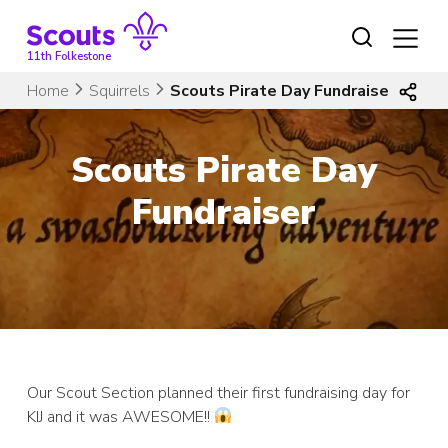
Skip
to
content
11th Folkestone
Home
Squirrels
Scouts Pirate Day Fundraiser
Scouts Pirate Day
Fundraiser
Our Scout Section planned their first fundraising day for
KIJ and it was AWESOME!!