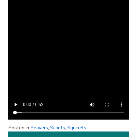
Posted in
Beavers
,
Scouts
,
Squirrels