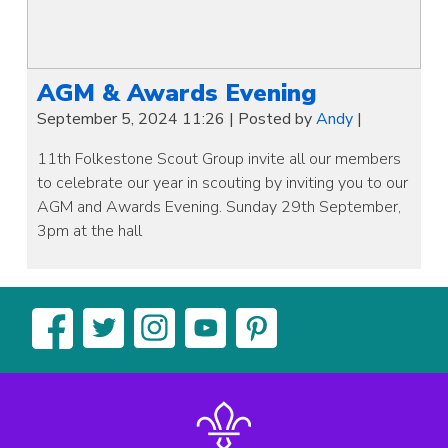
AGM & Awards Evening
September 5, 2024 11:26
|
Posted by
Andy
|
11th Folkestone Scout Group invite all our members
to celebrate our year in scouting by inviting you to our
AGM and Awards Evening. Sunday 29th September,
3pm at the hall