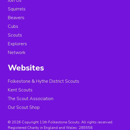
Join Us
Squirrels
Beavers
Cubs
Scouts
Explorers
Network
Websites
Folkestone & Hythe District Scouts
Kent Scouts
The Scout Association
Our Scout Shop
© 2026 Copyright 11th Folkestone Scouts, All rights reserved.
Registered Charity in England and Wales:
285558