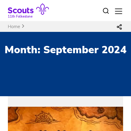
Skip
to
content
11th Folkestone
Home
Month:
September 2024