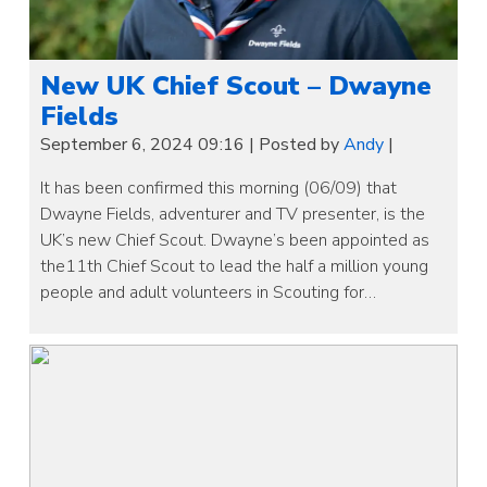
New UK Chief Scout – Dwayne
Fields
September 6, 2024 09:16
|
Posted by
Andy
|
It has been confirmed this morning (06/09) that
Dwayne Fields, adventurer and TV presenter, is the
UK’s new Chief Scout. Dwayne’s been appointed as
the11th Chief Scout to lead the half a million young
people and adult volunteers in Scouting for…