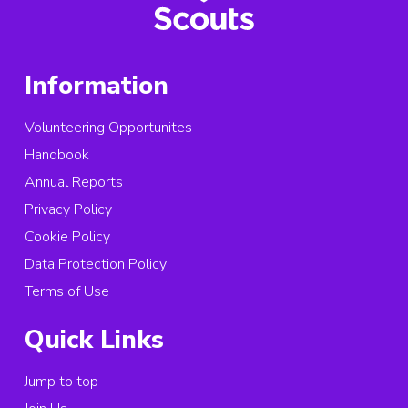
Information
Volunteering Opportunites
Handbook
Annual Reports
Privacy Policy
Cookie Policy
Data Protection Policy
Terms of Use
Quick Links
Jump to top