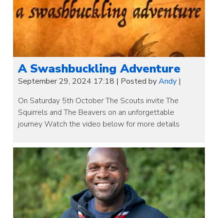
A Swashbuckling Adventure
September 29, 2024 17:18
|
Posted by
Andy
|
On Saturday 5th October The Scouts invite The
Squirrels and The Beavers on an unforgettable
journey Watch the video below for more details