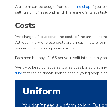
A uniform can be bought from our
online shop
. If you’r
selling a uniform second hand. There are grants availabl
Costs
We charge a fee to cover the costs of the annual member
Although many of these costs are annual in nature, to 
special activities, camps and events.
Each member pays £165 per year, split into monthly p
We try to keep our subs as low as possible so that any
fund
that can be drawn upon to enable young people and 
Uniform
You don’t need a uniform to join. But o