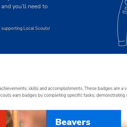
, and you’ll need to
e supporting Local Scouts!
chievements, skills and accomplishments. These badges are a visi
Scouts earn badges by completing specific tasks, demonstrating ski
Beavers