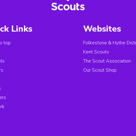
ck Links
Websites
o top
Folkestone & Hythe Distr
s
Kent Scouts
els
The Scout Association
rs
Our Scout Shop
s
ers
rk