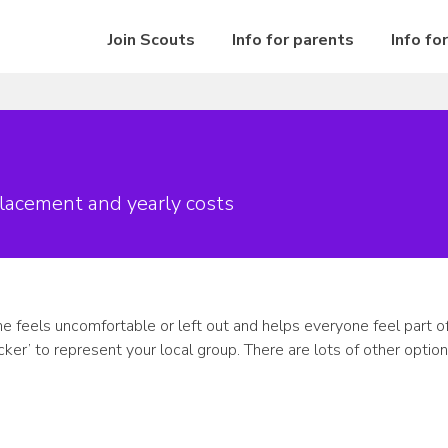
Join Scouts
Info for parents
Info fo
lacement and yearly costs
e feels uncomfortable or left out and helps everyone feel part of 
ker’ to represent your local group. There are lots of other optio