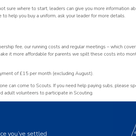
e not sure where to start, leaders can give you more information
e to help you buy a uniform, ask your leader for more details.
ship fee, our running costs and regular meetings – which covers 
make it more affordable for parents we spilt these costs into mo
ayment of £15 per month (excluding August).
one can come to Scouts. If you need help paying subs, please s
adult volunteers to participate in Scouting.
nce you’ve settled