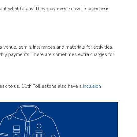
 about what to buy. They may even know if someone is
venue, admin, insurances and materials for activities.
nthly payments. There are sometimes extra charges for
peak to us. 11th Folkestone also have a
inclusion