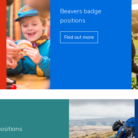
Beavers badge
positions
Find out more
ositions