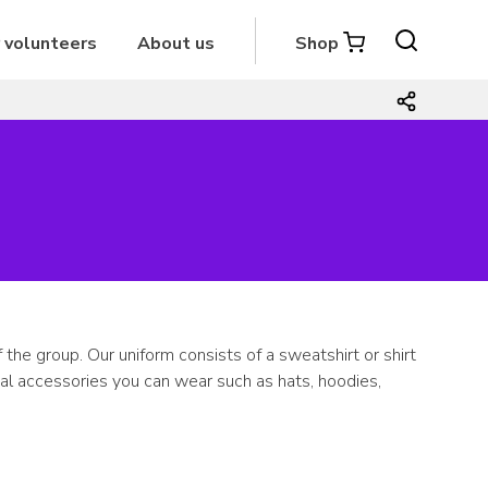
r volunteers
About us
Shop
the group. Our uniform consists of a sweatshirt or shirt
nal accessories you can wear such as hats, hoodies,