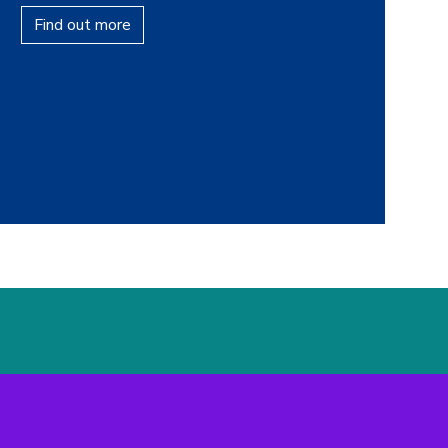
Find out more