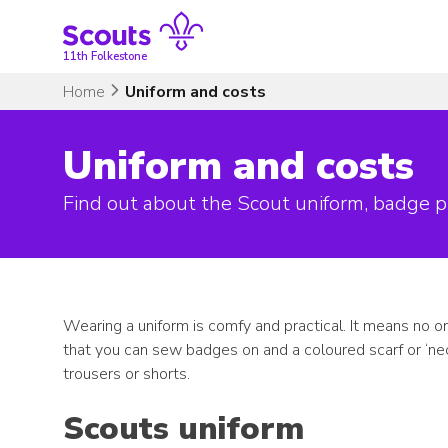
Skip
to
content
11th Folkestone
Home
Uniform and costs
Uniform and costs
Find out about the Scout uniform, badge p
Wearing a uniform is comfy and practical. It means no on
that you can sew badges on and a coloured scarf or ‘nec
trousers or shorts.
Scouts uniform