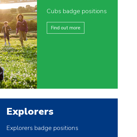
Cubs badge positions
Find out more
Explorers
Explorers badge positions