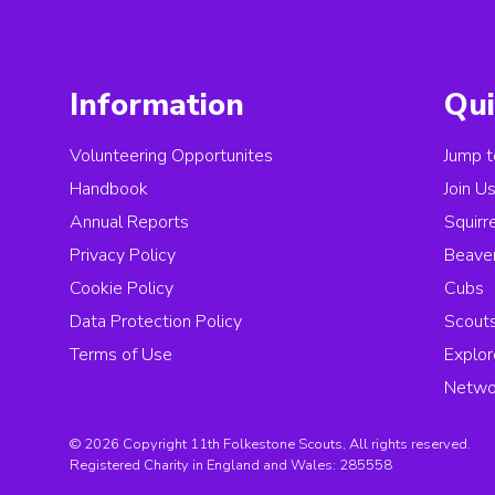
Information
Qui
Volunteering Opportunites
Jump t
Handbook
Join U
Annual Reports
Squirr
Privacy Policy
Beave
Cookie Policy
Cubs
Data Protection Policy
Scout
Terms of Use
Explor
Netwo
© 2026 Copyright 11th Folkestone Scouts, All rights reserved.
Registered Charity in England and Wales:
285558