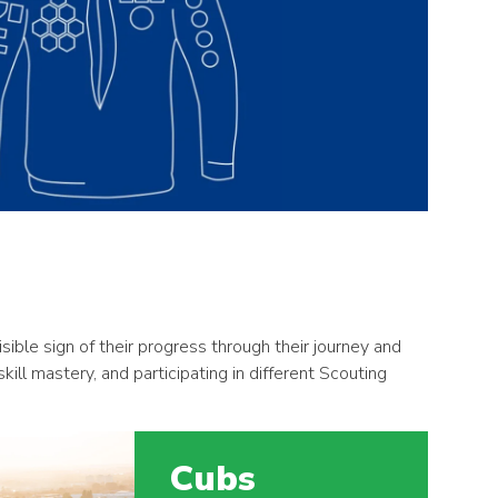
ble sign of their progress through their journey and
ll mastery, and participating in different Scouting
Cubs