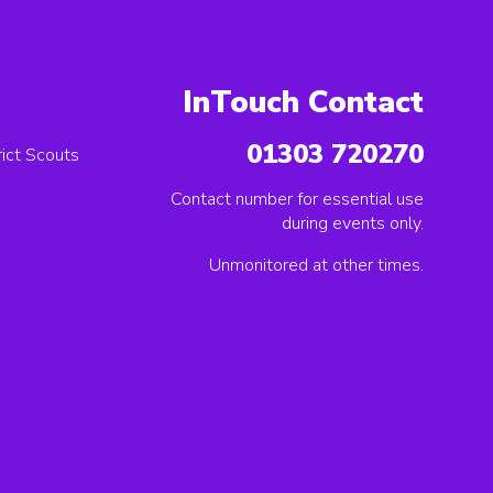
InTouch Contact
01303 720270
ict Scouts
Contact number for essential use
during events only.
Unmonitored at other times.