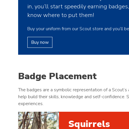
in, you’ll start speedily earning badges
know where to put them!
Buy your uniform from our Scout store and you’ll b
Buy now
Badge Placement
The badges are a symbolic representation of a Scout’s a
help build their skills, knowledge and self-confidence. 
experiences.
Squirrels