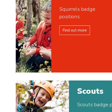
Squirrels badge
positions
Find out more
Scouts
Scouts badge p