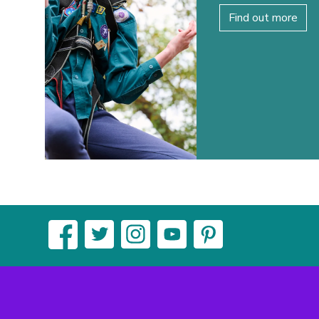
Find out more