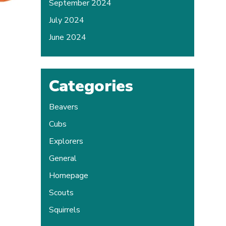
September 2024
July 2024
June 2024
Categories
Beavers
Cubs
Explorers
General
Homepage
Scouts
Squirrels