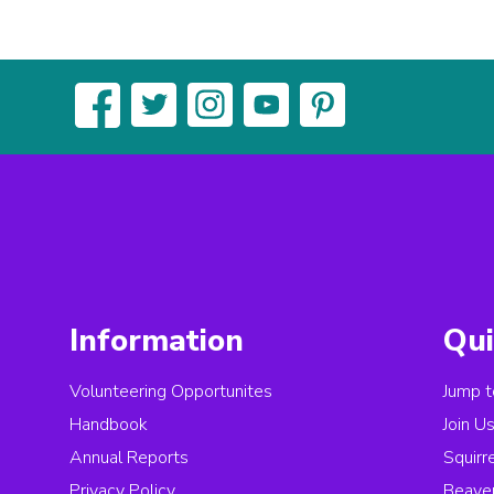
Information
Qui
Volunteering Opportunites
Jump t
Handbook
Join U
Annual Reports
Squirr
Privacy Policy
Beave