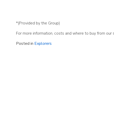
*(Provided by the Group)
For more information, costs and where to buy from our
Posted in
Explorers