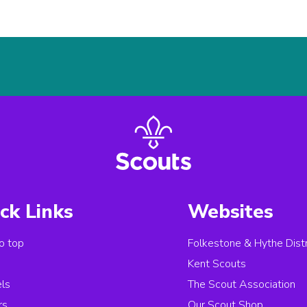
ck Links
Websites
o top
Folkestone & Hythe Distr
s
Kent Scouts
els
The Scout Association
rs
Our Scout Shop