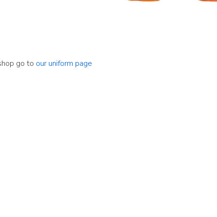
 shop go to
our uniform page