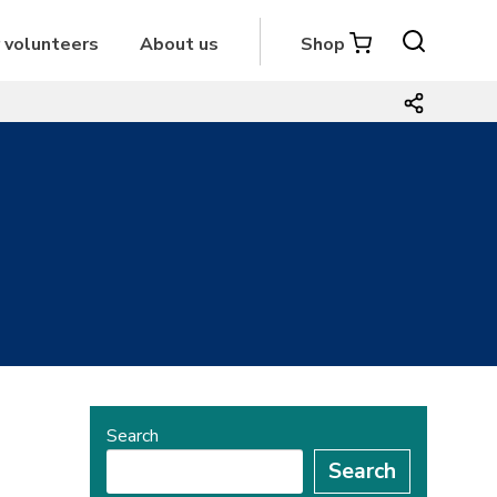
r volunteers
About us
Shop
Search
Search