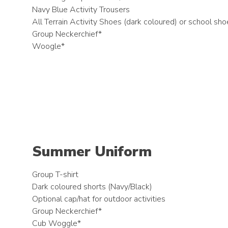
Navy Blue Activity Trousers
All Terrain Activity Shoes (dark coloured) or school sh
Group Neckerchief*
Woogle*
Summer Uniform
Group T-shirt
Dark coloured shorts (Navy/Black)
Optional cap/hat for outdoor activities
Group Neckerchief*
Cub Woggle*