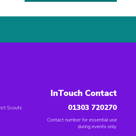
InTouch Contact
01303 720270
ict Scouts
Contact number for essential use
during events only.