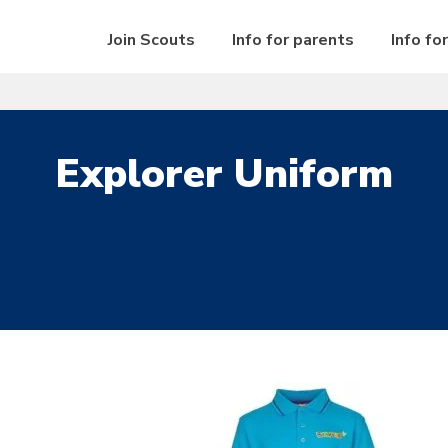
Join Scouts
Info for parents
Info fo
Explorer Uniform