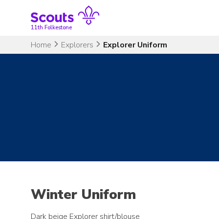
Skip
to
content
11th Folkestone
Home
Explorers
Explorer Uniform
Winter Uniform
Dark beige Explorer shirt/blouse