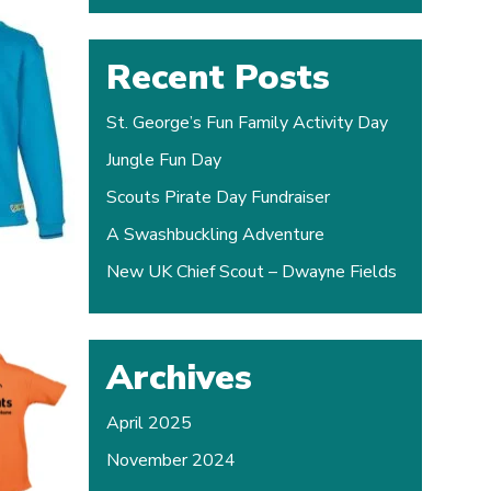
Recent Posts
St. George’s Fun Family Activity Day
Jungle Fun Day
Scouts Pirate Day Fundraiser
A Swashbuckling Adventure
New UK Chief Scout – Dwayne Fields
Archives
April 2025
November 2024