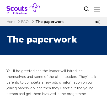
Skip
to
content
11th Folkestone
Home
FAQs
The paperwork
The paperwork
You’ll be greeted and the leader will introduce
themselves and some of the other leaders. They’ll ask
parents to complete a few bits of information on our
joining paperwork and then they’ll sort out the young
person and get them involved in the programme.