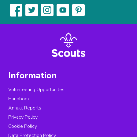
Information
Volunteering Opportunites
Handbook
Annual Reports
Privacy Policy
Cookie Policy
Data Protection Policy