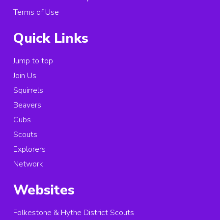
Terms of Use
Quick Links
Jump to top
Join Us
Squirrels
Beavers
Cubs
Scouts
Explorers
Network
Websites
Folkestone & Hythe District Scouts