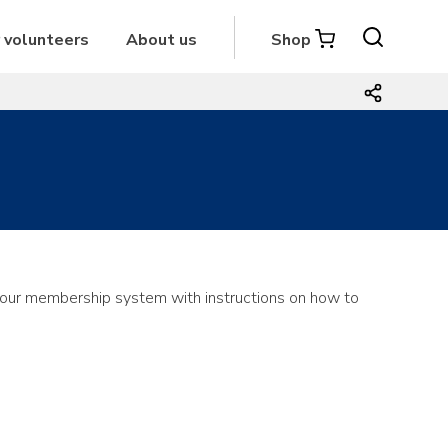
r volunteers
About us
Shop
om our membership system with instructions on how to