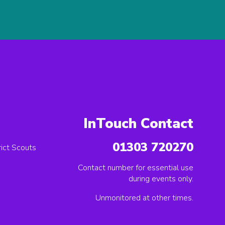
InTouch Contact
01303 720270
ict Scouts
Contact number for essential use
during events only.
Unmonitored at other times.