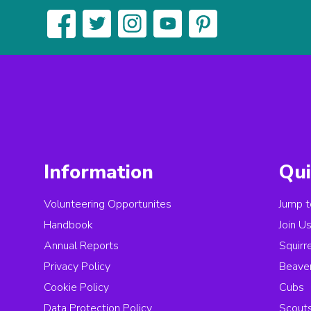
Information
Qui
Volunteering Opportunites
Jump t
Handbook
Join U
Annual Reports
Squirr
Privacy Policy
Beave
Cookie Policy
Cubs
Data Protection Policy
Scout