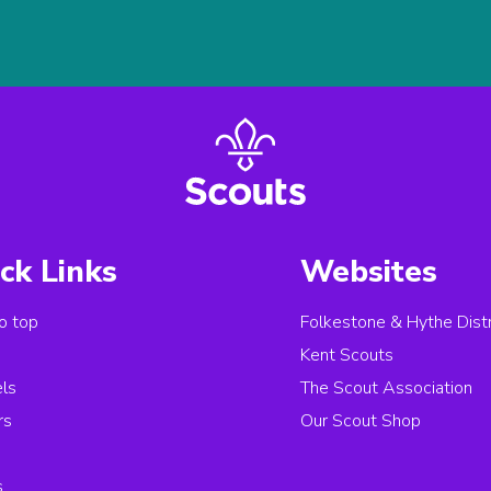
ck Links
Websites
o top
Folkestone & Hythe Distr
s
Kent Scouts
els
The Scout Association
rs
Our Scout Shop
s