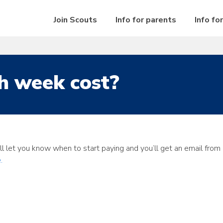
Join Scouts
Info for parents
Info fo
h week cost?
ill let you know when to start paying and you’ll get an email fr
.