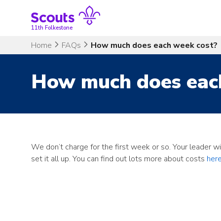
Skip
to
content
11th Folkestone
Home
FAQs
How much does each week cost?
How much does eac
We don’t charge for the first week or so. Your leader w
set it all up. You can find out lots more about costs
here